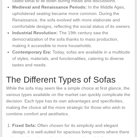
called klinai to lie down during meals and discussions.
Medieval and Renaissance Periods:
In the Middle Ages,
upholstered seating became more common. During the
Renaissance, the sofa evolved with more elaborate and
comfortable designs, reflecting the social status of its owners.
Industrial Revolution:
The 19th century saw the
democratization of the sofa thanks to mass production,
making it accessible to more households.
Contemporary Era:
Today, sofas are available in a multitude
of styles, materials, and functionalities, catering to diverse
tastes and needs.
The Different Types of Sofas
While the sofa may seem like a simple choice at first glance, the
various types available on the market can quickly complicate the
decision. Each type has its own advantages and specificities,
making the choice all the more strategic for those who wish to
combine comfort and aesthetics.
Fixed Sofa:
Often chosen for its simplicity and elegant
design, it is well-suited for spacious living rooms where there