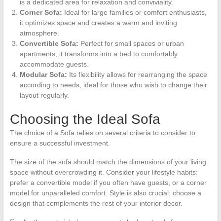
is a dedicated area for relaxation and conviviality.
Corner Sofa:
Ideal for large families or comfort enthusiasts,
it optimizes space and creates a warm and inviting
atmosphere.
Convertible Sofa:
Perfect for small spaces or urban
apartments, it transforms into a bed to comfortably
accommodate guests.
Modular Sofa:
Its flexibility allows for rearranging the space
according to needs, ideal for those who wish to change their
layout regularly.
Choosing the Ideal Sofa
The choice of a Sofa relies on several criteria to consider to
ensure a successful investment.
The size of the sofa should match the dimensions of your living
space without overcrowding it. Consider your lifestyle habits:
prefer a convertible model if you often have guests, or a corner
model for unparalleled comfort. Style is also crucial; choose a
design that complements the rest of your interior decor.