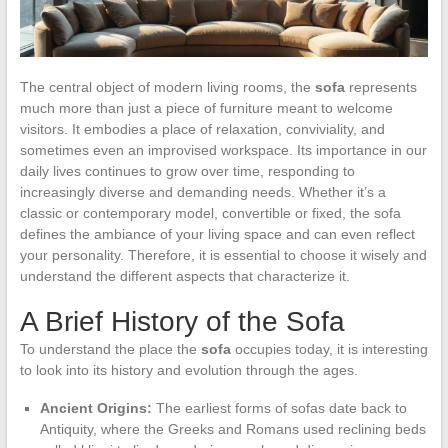
The central object of modern living rooms, the
sofa
represents
much more than just a piece of furniture meant to welcome
visitors. It embodies a place of relaxation, conviviality, and
sometimes even an improvised workspace. Its importance in our
daily lives continues to grow over time, responding to
increasingly diverse and demanding needs. Whether it’s a
classic or contemporary model, convertible or fixed, the sofa
defines the ambiance of your living space and can even reflect
your personality. Therefore, it is essential to choose it wisely and
understand the different aspects that characterize it.
A Brief History of the Sofa
To understand the place the
sofa
occupies today, it is interesting
to look into its history and evolution through the ages.
Ancient Origins:
The earliest forms of sofas date back to
Antiquity, where the Greeks and Romans used reclining beds