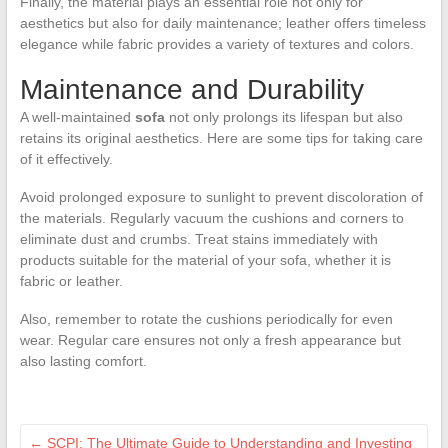
Finally, the material plays an essential role not only for
aesthetics but also for daily maintenance; leather offers timeless
elegance while fabric provides a variety of textures and colors.
Maintenance and Durability
A well-maintained
sofa
not only prolongs its lifespan but also
retains its original aesthetics. Here are some tips for taking care
of it effectively.
Avoid prolonged exposure to sunlight to prevent discoloration of
the materials. Regularly vacuum the cushions and corners to
eliminate dust and crumbs. Treat stains immediately with
products suitable for the material of your sofa, whether it is
fabric or leather.
Also, remember to rotate the cushions periodically for even
wear. Regular care ensures not only a fresh appearance but
also lasting comfort.
←
SCPI: The Ultimate Guide to Understanding and Investing