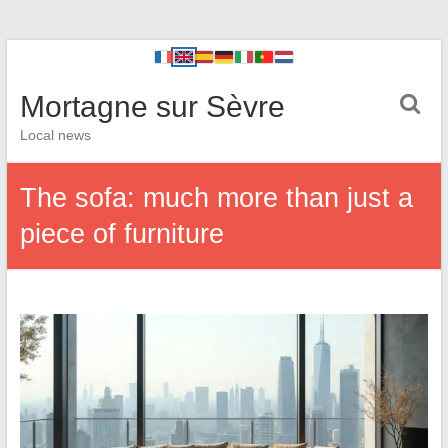
Mortagne sur Sèvre
Local news
The sofa: much more than just a
piece of furniture