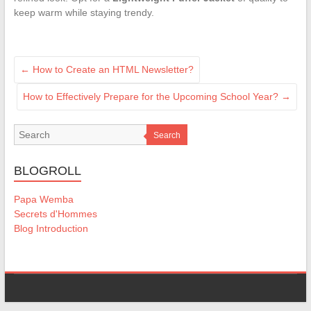
keep warm while staying trendy.
←
How to Create an HTML Newsletter?
How to Effectively Prepare for the Upcoming School Year?
→
Search
BLOGROLL
Papa Wemba
Secrets d'Hommes
Blog Introduction