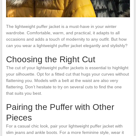
The lightweight puffer jacket is a must-have in your winter
wardrobe. Comfortable, warm, and practical, it adapts to all
occasions and adds a touch of modernity to any outfit. But how
can you wear a lightweight puffer jacket elegantly and stylishly?
Choosing the Right Cut
The cut of your lightweight puffer jackets is essential to highlight
your silhouette. Opt for a fitted cut that hugs your curves without
flattening you. Models with a belt at the waist are also very
flattering. Don’t hesitate to try on several cuts to find the one
that suits you best.
Pairing the Puffer with Other
Pieces
For a casual chic look, pair your lightweight puffer jacket with
slim jeans and ankle boots. For a more feminine style, wear it