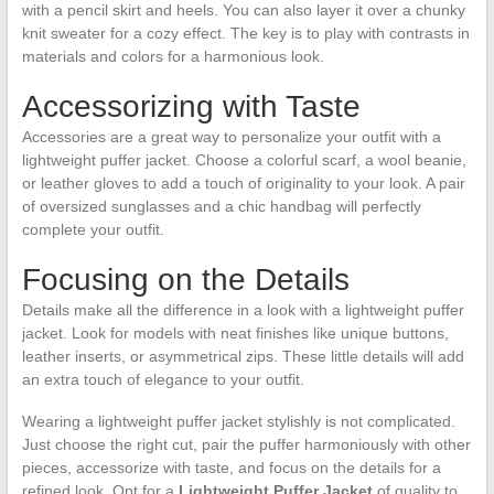
with a pencil skirt and heels. You can also layer it over a chunky
knit sweater for a cozy effect. The key is to play with contrasts in
materials and colors for a harmonious look.
Accessorizing with Taste
Accessories are a great way to personalize your outfit with a
lightweight puffer jacket. Choose a colorful scarf, a wool beanie,
or leather gloves to add a touch of originality to your look. A pair
of oversized sunglasses and a chic handbag will perfectly
complete your outfit.
Focusing on the Details
Details make all the difference in a look with a lightweight puffer
jacket. Look for models with neat finishes like unique buttons,
leather inserts, or asymmetrical zips. These little details will add
an extra touch of elegance to your outfit.
Wearing a lightweight puffer jacket stylishly is not complicated.
Just choose the right cut, pair the puffer harmoniously with other
pieces, accessorize with taste, and focus on the details for a
refined look. Opt for a
Lightweight Puffer Jacket
of quality to