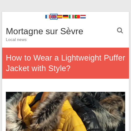
Mortagne sur Sèvre
Local news
How to Wear a Lightweight Puffer
Jacket with Style?