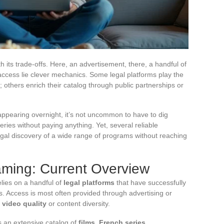
its trade-offs. Here, an advertisement, there, a handful of
ccess lie clever mechanics. Some legal platforms play the
ves; others enrich their catalog through public partnerships or
sappearing overnight, it’s not uncommon to have to dig
ries without paying anything. Yet, several reliable
egal discovery of a wide range of programs without reaching
aming: Current Overview
lies on a handful of
legal platforms
that have successfully
s. Access is most often provided through advertising or
g
video quality
or content diversity.
rs an extensive catalog of
films, French series,