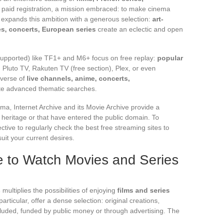
 paid registration, a mission embraced: to make cinema
v expands this ambition with a generous selection:
art-
, concerts, European series
create an eclectic and open
supported) like TF1+ and M6+ focus on free replay:
popular
Pluto TV, Rakuten TV (free section), Plex, or even
iverse of
live channels, anime, concerts,
ite advanced thematic searches.
ma, Internet Archive and its Movie Archive provide a
heritage or that have entered the public domain. To
ective to regularly check the best free streaming sites to
uit your current desires.
e to Watch Movies and Series
s
multiplies the possibilities of enjoying
films and series
particular, offer a dense selection: original creations,
cluded, funded by public money or through advertising. The