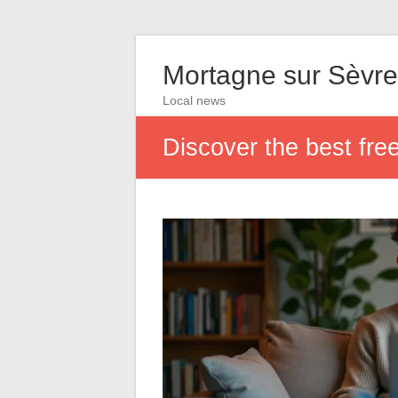
Mortagne sur Sèvre
Local news
Discover the best fre