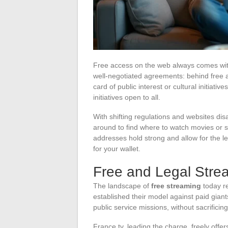
Free access on the web always comes with 
well-negotiated agreements: behind free a
card of public interest or cultural initiati
initiatives open to all.
With shifting regulations and websites di
around to find where to watch movies or se
addresses hold strong and allow for the l
for your wallet.
Free and Legal Stre
The landscape of
free streaming
today re
established their model against paid giant
public service missions, without sacrificin
France.tv, leading the charge, freely offe