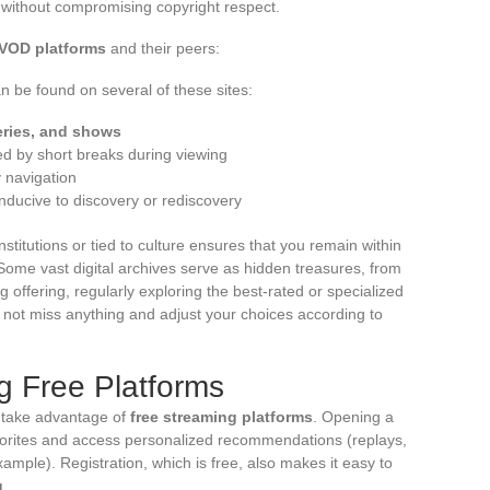
, without compromising copyright respect.
VOD platforms
and their peers:
n be found on several of these sites:
eries, and shows
d by short breaks during viewing
 navigation
onducive to discovery or rediscovery
nstitutions or tied to culture ensures that you remain within
Some vast digital archives serve as hidden treasures, from
ng offering, regularly exploring the best-rated or specialized
 not miss anything and adjust your choices according to
ng Free Platforms
y take advantage of
free streaming platforms
. Opening a
vorites and access personalized recommendations (replays,
example). Registration, which is free, also makes it easy to
g
.