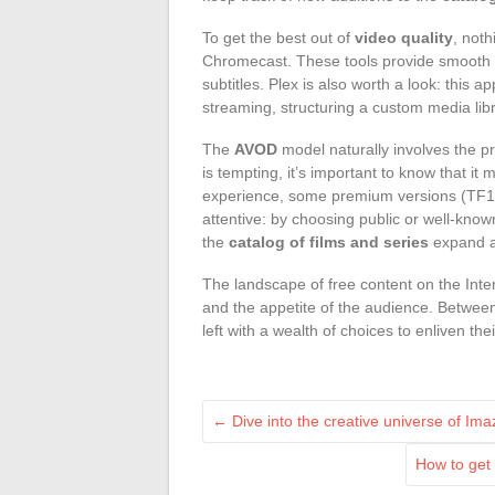
To get the best out of
video quality
, noth
Chromecast. These tools provide smooth s
subtitles. Plex is also worth a look: this
streaming, structuring a custom media libr
The
AVOD
model naturally involves the p
is tempting, it’s important to know that it
experience, some premium versions (TF1+,
attentive: by choosing public or well-kno
the
catalog of films and series
expand al
The landscape of free content on the Intern
and the appetite of the audience. Betwee
left with a wealth of choices to enliven t
←
Dive into the creative universe of Ima
How to get 