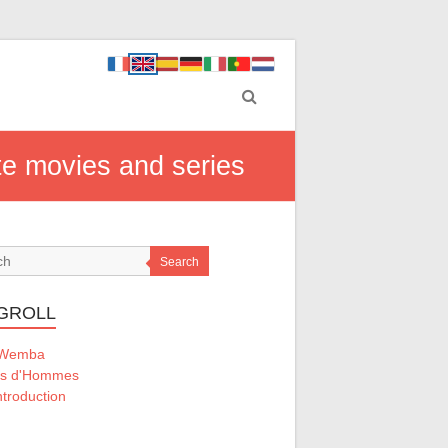
ite movies and series
Search
GROLL
 Wemba
ts d'Hommes
ntroduction