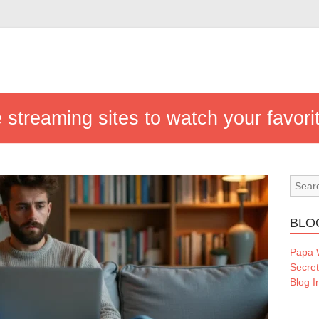
e streaming sites to watch your favor
BLO
Papa
Secre
Blog I