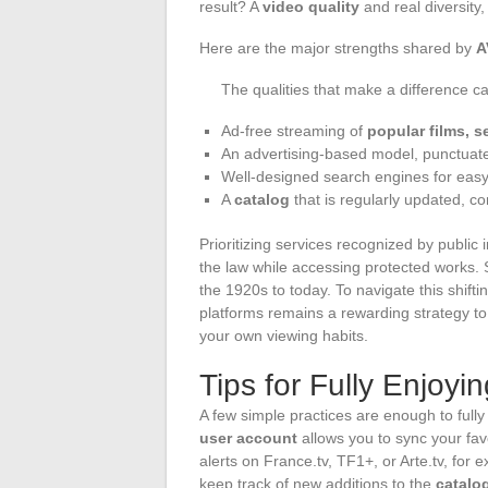
result? A
video quality
and real diversity
Here are the major strengths shared by
A
The qualities that make a difference ca
Ad-free streaming of
popular films, s
An advertising-based model, punctuate
Well-designed search engines for easy
A
catalog
that is regularly updated, c
Prioritizing services recognized by public i
the law while accessing protected works. 
the 1920s to today. To navigate this shifti
platforms remains a rewarding strategy to
your own viewing habits.
Tips for Fully Enjoyi
A few simple practices are enough to full
user account
allows you to sync your fa
alerts on France.tv, TF1+, or Arte.tv, for 
keep track of new additions to the
catalo