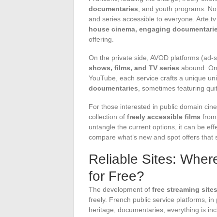
documentaries
, and youth programs. No
and series accessible to everyone. Arte.t
house cinema, engaging documentaries
offering.
On the private side, AVOD platforms (ad-
shows, films, and TV series
abound. On 
YouTube, each service crafts a unique un
documentaries
, sometimes featuring qu
For those interested in public domain cine
collection of
freely accessible films
from 
untangle the current options, it can be eff
compare what’s new and spot offers that s
Reliable Sites: Wher
for Free?
The development of
free streaming site
freely. French public service platforms, in 
heritage, documentaries, everything is in