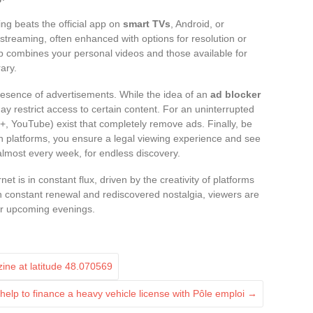
ing beats the official app on
smart TVs
, Android, or
treaming, often enhanced with options for resolution or
 app combines your personal videos and those available for
ary.
resence of advertisements. While the idea of an
ad blocker
 may restrict access to certain content. For an uninterrupted
 YouTube) exist that completely remove ads. Finally, be
wn platforms, you ensure a legal viewing experience and see
most every week, for endless discovery.
et is in constant flux, driven by the creativity of platforms
n constant renewal and rediscovered nostalgia, viewers are
heir upcoming evenings.
zine at latitude 48.070569
help to finance a heavy vehicle license with Pôle emploi
→