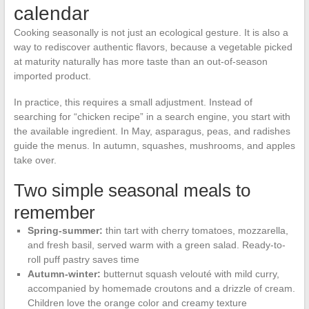
calendar
Cooking seasonally is not just an ecological gesture. It is also a
way to rediscover authentic flavors, because a vegetable picked
at maturity naturally has more taste than an out-of-season
imported product.
In practice, this requires a small adjustment. Instead of
searching for “chicken recipe” in a search engine, you start with
the available ingredient. In May, asparagus, peas, and radishes
guide the menus. In autumn, squashes, mushrooms, and apples
take over.
Two simple seasonal meals to
remember
Spring-summer:
thin tart with cherry tomatoes, mozzarella,
and fresh basil, served warm with a green salad. Ready-to-
roll puff pastry saves time
Autumn-winter:
butternut squash velouté with mild curry,
accompanied by homemade croutons and a drizzle of cream.
Children love the orange color and creamy texture