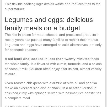
This flexible cooking logic avoids waste and reduces trips to the
supermarket.
Legumes and eggs: delicious
family meals on a budget
The rise in prices for meat, cheese, and processed products in
recent years has pushed many families to rethink their menus.
Legumes and eggs have emerged as solid alternatives, not only
for economic reasons.
A red lentil dhal cooked in less than twenty minutes
feeds
the whole family. It is flavored with cumin, turmeric, and a splash
of coconut milk. Children often enjoy it for its soft, almost velvety
texture.
Oven-roasted chickpeas with a drizzle of olive oil and paprika
make an excellent side dish or snack. In a heartier version, a
chickpea curry with spinach served with basmati rice constitutes
a complete meal.