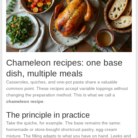
Chameleon recipes: one base
dish, multiple meals
Casseroles, quiches, and one-pot pasta share a valuable
common point. These recipes accept variable toppings without
changing the preparation method. This is what we call a
chameleon recipe
.
The principle in practice
Take the quiche, for example. The base remains the same:
homemade or store-bought shortcrust pastry, egg-cream
mixture. The filling adapts to what you have on hand. Leeks and