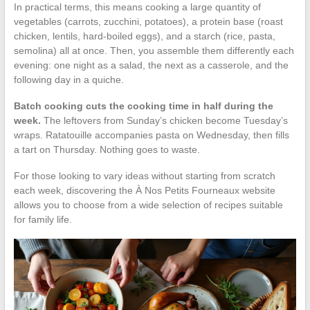
In practical terms, this means cooking a large quantity of
vegetables (carrots, zucchini, potatoes), a protein base (roast
chicken, lentils, hard-boiled eggs), and a starch (rice, pasta,
semolina) all at once. Then, you assemble them differently each
evening: one night as a salad, the next as a casserole, and the
following day in a quiche.
Batch cooking cuts the cooking time in half during the
week.
The leftovers from Sunday’s chicken become Tuesday’s
wraps. Ratatouille accompanies pasta on Wednesday, then fills
a tart on Thursday. Nothing goes to waste.
For those looking to vary ideas without starting from scratch
each week, discovering the À Nos Petits Fourneaux website
allows you to choose from a wide selection of recipes suitable
for family life.