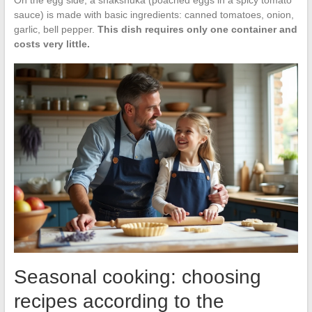
On the egg side, a shakshuka (poached eggs in a spicy tomato
sauce) is made with basic ingredients: canned tomatoes, onion,
garlic, bell pepper.
This dish requires only one container and
costs very little.
Seasonal cooking: choosing
recipes according to the