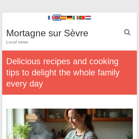
Mortagne sur Sèvre
Local news
Delicious recipes and cooking
tips to delight the whole family
every day