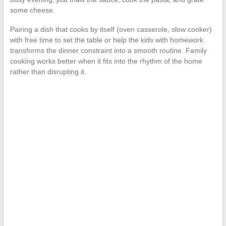
some cheese.
Pairing a dish that cooks by itself (oven casserole, slow cooker)
with free time to set the table or help the kids with homework
transforms the dinner constraint into a smooth routine. Family
cooking works better when it fits into the rhythm of the home
rather than disrupting it.