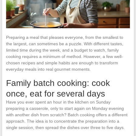
Preparing a meal that pleases everyone, from the smallest to
the largest, can sometimes be a puzzle. With different tastes,
limited time during the week, and a budget to watch, family
cooking requires a minimum of method. However, a few well-
chosen recipes and simple habits are enough to transform
everyday meals into real gourmet moments.
Family batch cooking: cook
once, eat for several days
Have you ever spent an hour in the kitchen on Sunday
preparing a casserole, only to start again on Monday evening
with another dish from scratch? Batch cooking offers a different
approach. The idea is to concentrate the preparation into a
single session, then spread the dishes over three to five days.