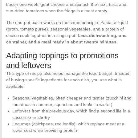
bacon one week, goat cheese and spinach the next, tuna and
sun-dried tomatoes when the fridge is almost empty.
The one-pot pasta works on the same principle. Pasta, a liquid
(broth, tomato purée), seasonal vegetables, and a protein of
choice cook together in a single pot.
Less dishwashing, one
container, and a meal ready in about twenty minutes.
Adapting toppings to promotions
and leftovers
This type of recipe also helps manage the food budget. Instead
of buying specific ingredients for each dish, you use what is
available:
Seasonal vegetables, often cheaper and tastier (zucchini and
tomatoes in summer, squashes and leeks in winter)
Leftovers from the previous day, which find a second life in a
casserole or stir-fry
Legumes (chickpeas, red lentils), which replace meat at a
lower cost while providing protein