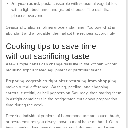
All year round:
pasta casserole with seasonal vegetables,
with a light béchamel and grated cheese. The dish that
pleases everyone
Seasonality also simplifies grocery planning. You buy what is
abundant and affordable, then adapt the recipes accordingly.
Cooking tips to save time
without sacrificing taste
A few simple habits can change daily life in the kitchen without
requiring sophisticated equipment or particular talent.
Preparing vegetables right after returning from shopping
makes a real difference. Washing, peeling, and chopping
carrots, zucchini, or bell peppers on Saturday, then storing them
in airtight containers in the refrigerator, cuts down preparation
time during the week.
Freezing individual portions of homemade tomato sauce, broth,
or pesto ensures you always have a meal base on hand. On a
busy evening, just thaw the sauce, cook the pasta, and grate