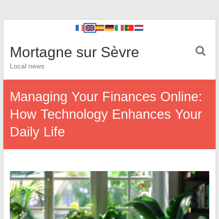
Mortagne sur Sèvre
Local news
Managing Your Finances Online:
How Technology Enhances Your
Daily Life