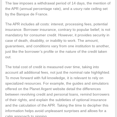
The law imposes a withdrawal period of 14 days, the mention of
the APR (annual percentage rate), and a usury rate ceiling set
by the Banque de France.
The APR includes all costs: interest, processing fees, potential
insurance. Borrower insurance, contrary to popular belief, is not
mandatory for consumer credit. However, it provides security in
case of death, disability, or inability to work. The amount,
guarantees, and conditions vary from one institution to another,
just like the borrower’s profile or the nature of the credit taken
out.
The total cost of credit is measured over time, taking into
account all additional fees, not just the nominal rate highlighted.
To move forward with full knowledge, it is relevant to rely on
specialized resources. For example, the guides and simulators
offered on the Planet Argent website detail the differences
between revolving credit and personal loans, remind borrowers
of their rights, and explain the subtleties of optional insurance
and the calculation of the APR. Taking the time to decipher this
information helps avoid unpleasant surprises and allows for a
calm approach to signing.