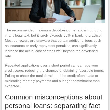
The recommended maximum debt-to-income ratio is not found
in any legal text, but it rarely exceeds 35% in banking practice.
Most borrowers are unaware that certain additional fees, such
as insurance or early repayment penalties, can significantly
increase the actual cost of credit well beyond the advertised
rate.
Repeated applications over a short period can damage your
credit score, reducing the chances of obtaining favorable terms.
Failing to check the total duration of the credit often leads to
misleading monthly payments and a longer commitment than
expected.
Common misconceptions about
personal loans: separating fact