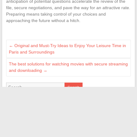
anticipation of potential questions accelerate the review of the
file, secure negotiations, and pave the way for an attractive rate.
Preparing means taking control of your choices and
approaching the future without a hitch.
←
Original and Must-Try Ideas to Enjoy Your Leisure Time in
Paris and Surroundings
The best solutions for watching movies with secure streaming
and downloading
→
Search
BLOGROLL
Papa Wemba
Secrets d'Hommes
Blog Introduction