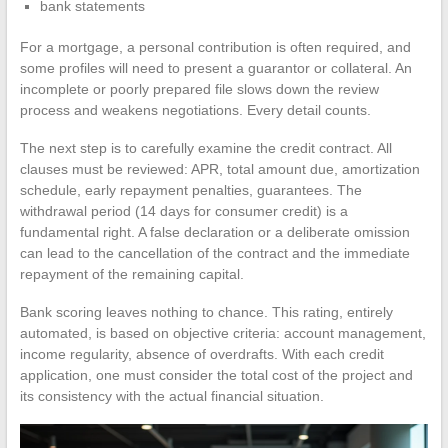
bank statements
For a mortgage, a personal contribution is often required, and
some profiles will need to present a guarantor or collateral. An
incomplete or poorly prepared file slows down the review
process and weakens negotiations. Every detail counts.
The next step is to carefully examine the credit contract. All
clauses must be reviewed: APR, total amount due, amortization
schedule, early repayment penalties, guarantees. The
withdrawal period (14 days for consumer credit) is a
fundamental right. A false declaration or a deliberate omission
can lead to the cancellation of the contract and the immediate
repayment of the remaining capital.
Bank scoring leaves nothing to chance. This rating, entirely
automated, is based on objective criteria: account management,
income regularity, absence of overdrafts. With each credit
application, one must consider the total cost of the project and
its consistency with the actual financial situation.