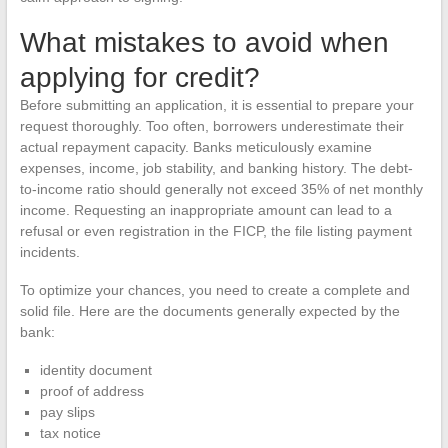
What mistakes to avoid when
applying for credit?
Before submitting an application, it is essential to prepare your
request thoroughly. Too often, borrowers underestimate their
actual repayment capacity. Banks meticulously examine
expenses, income, job stability, and banking history. The debt-
to-income ratio should generally not exceed 35% of net monthly
income. Requesting an inappropriate amount can lead to a
refusal or even registration in the FICP, the file listing payment
incidents.
To optimize your chances, you need to create a complete and
solid file. Here are the documents generally expected by the
bank:
identity document
proof of address
pay slips
tax notice