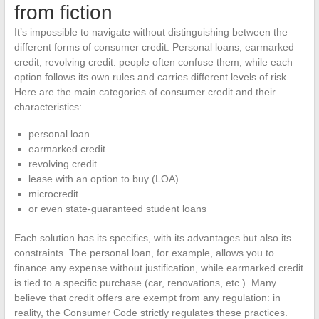
from fiction
It’s impossible to navigate without distinguishing between the
different forms of consumer credit. Personal loans, earmarked
credit, revolving credit: people often confuse them, while each
option follows its own rules and carries different levels of risk.
Here are the main categories of consumer credit and their
characteristics:
personal loan
earmarked credit
revolving credit
lease with an option to buy (LOA)
microcredit
or even state-guaranteed student loans
Each solution has its specifics, with its advantages but also its
constraints. The personal loan, for example, allows you to
finance any expense without justification, while earmarked credit
is tied to a specific purchase (car, renovations, etc.). Many
believe that credit offers are exempt from any regulation: in
reality, the Consumer Code strictly regulates these practices.