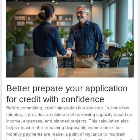
Better prepare your application
for credit with confidence
Before committing, credit simulation is a key step. In just a few
minutes, it provides an estimate of borrowing capacity based on
income, expenses, and planned projects. This calculation also
helps measure the remaining disposable income once the
monthly payments are made: a point of vigilance to maintain