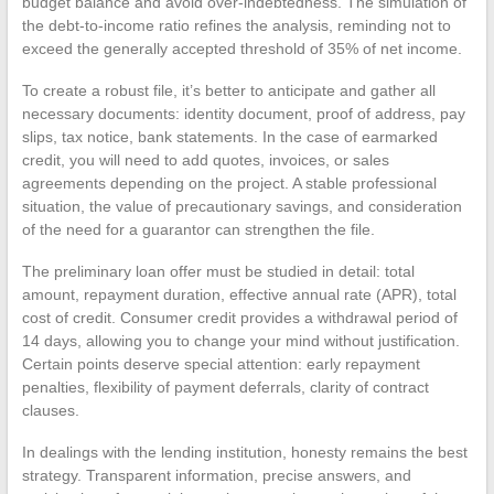
budget balance and avoid over-indebtedness. The simulation of
the debt-to-income ratio refines the analysis, reminding not to
exceed the generally accepted threshold of 35% of net income.
To create a robust file, it’s better to anticipate and gather all
necessary documents: identity document, proof of address, pay
slips, tax notice, bank statements. In the case of earmarked
credit, you will need to add quotes, invoices, or sales
agreements depending on the project. A stable professional
situation, the value of precautionary savings, and consideration
of the need for a guarantor can strengthen the file.
The preliminary loan offer must be studied in detail: total
amount, repayment duration, effective annual rate (APR), total
cost of credit. Consumer credit provides a withdrawal period of
14 days, allowing you to change your mind without justification.
Certain points deserve special attention: early repayment
penalties, flexibility of payment deferrals, clarity of contract
clauses.
In dealings with the lending institution, honesty remains the best
strategy. Transparent information, precise answers, and