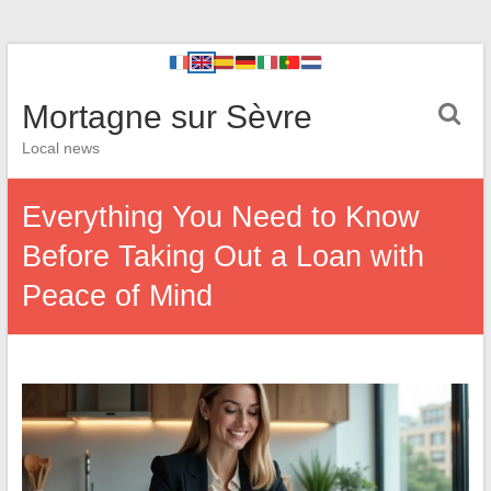
Mortagne sur Sèvre
Local news
Everything You Need to Know
Before Taking Out a Loan with
Peace of Mind