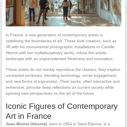
In France, a new generation of contemporary artists is
redefining the boundaries of art. These bold creators, such as
JR with his monumental photographic installations or Camille
Henrot with her multidisciplinary works, infuse the artistic
landscape with an unprecedented freshness and innovation.
These artists do not merely reproduce the classics; they explore
uncharted territories, blending technology, social engagement,
and new forms of expression. Their works, often interactive and
immersive, provoke deep reflections on current society while
opening new perspectives on the art of the future.
Iconic Figures of Contemporary
Art in France
Jean-Michel Othoniel
, born in 1954 in Saint-Étienne, is a