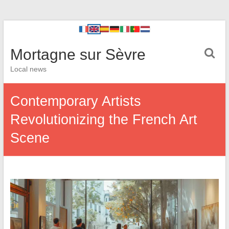
Mortagne sur Sèvre
Local news
Contemporary Artists
Revolutionizing the French Art
Scene