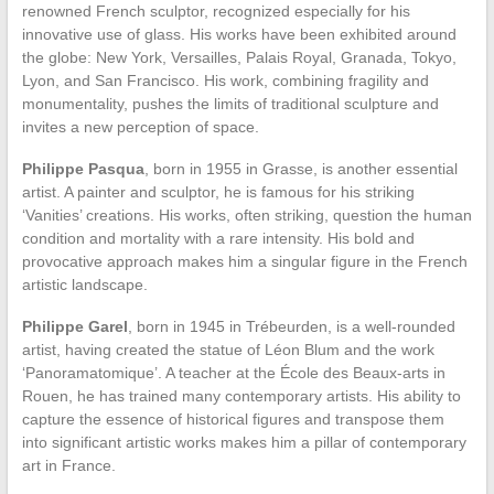
renowned French sculptor, recognized especially for his
innovative use of glass. His works have been exhibited around
the globe: New York, Versailles, Palais Royal, Granada, Tokyo,
Lyon, and San Francisco. His work, combining fragility and
monumentality, pushes the limits of traditional sculpture and
invites a new perception of space.
Philippe Pasqua
, born in 1955 in Grasse, is another essential
artist. A painter and sculptor, he is famous for his striking
‘Vanities’ creations. His works, often striking, question the human
condition and mortality with a rare intensity. His bold and
provocative approach makes him a singular figure in the French
artistic landscape.
Philippe Garel
, born in 1945 in Trébeurden, is a well-rounded
artist, having created the statue of Léon Blum and the work
‘Panoramatomique’. A teacher at the École des Beaux-arts in
Rouen, he has trained many contemporary artists. His ability to
capture the essence of historical figures and transpose them
into significant artistic works makes him a pillar of contemporary
art in France.