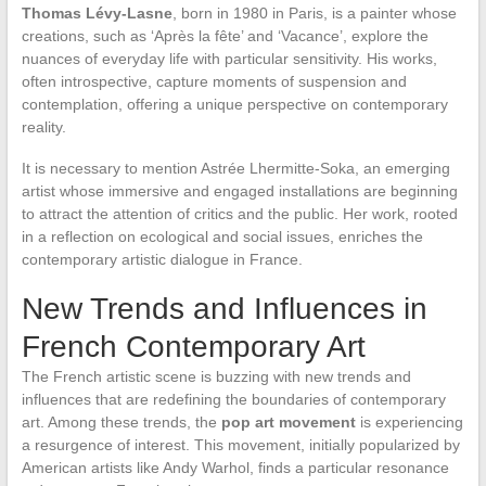
Thomas Lévy-Lasne
, born in 1980 in Paris, is a painter whose
creations, such as ‘Après la fête’ and ‘Vacance’, explore the
nuances of everyday life with particular sensitivity. His works,
often introspective, capture moments of suspension and
contemplation, offering a unique perspective on contemporary
reality.
It is necessary to mention Astrée Lhermitte-Soka, an emerging
artist whose immersive and engaged installations are beginning
to attract the attention of critics and the public. Her work, rooted
in a reflection on ecological and social issues, enriches the
contemporary artistic dialogue in France.
New Trends and Influences in
French Contemporary Art
The French artistic scene is buzzing with new trends and
influences that are redefining the boundaries of contemporary
art. Among these trends, the
pop art movement
is experiencing
a resurgence of interest. This movement, initially popularized by
American artists like Andy Warhol, finds a particular resonance