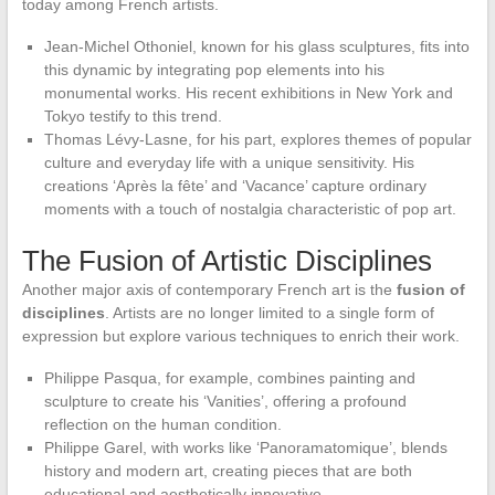
today among French artists.
Jean-Michel Othoniel, known for his glass sculptures, fits into
this dynamic by integrating pop elements into his
monumental works. His recent exhibitions in New York and
Tokyo testify to this trend.
Thomas Lévy-Lasne, for his part, explores themes of popular
culture and everyday life with a unique sensitivity. His
creations ‘Après la fête’ and ‘Vacance’ capture ordinary
moments with a touch of nostalgia characteristic of pop art.
The Fusion of Artistic Disciplines
Another major axis of contemporary French art is the
fusion of
disciplines
. Artists are no longer limited to a single form of
expression but explore various techniques to enrich their work.
Philippe Pasqua, for example, combines painting and
sculpture to create his ‘Vanities’, offering a profound
reflection on the human condition.
Philippe Garel, with works like ‘Panoramatomique’, blends
history and modern art, creating pieces that are both
educational and aesthetically innovative.