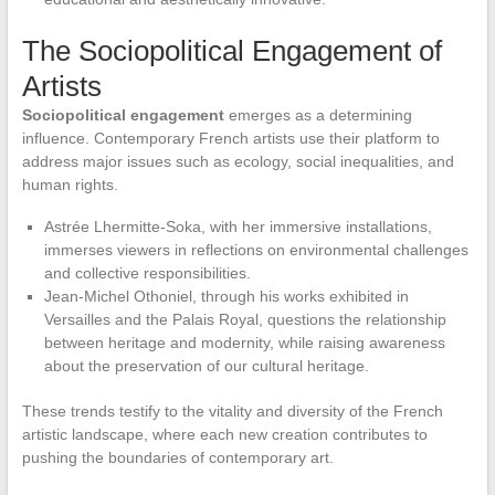
The Sociopolitical Engagement of
Artists
Sociopolitical engagement
emerges as a determining
influence. Contemporary French artists use their platform to
address major issues such as ecology, social inequalities, and
human rights.
Astrée Lhermitte-Soka, with her immersive installations,
immerses viewers in reflections on environmental challenges
and collective responsibilities.
Jean-Michel Othoniel, through his works exhibited in
Versailles and the Palais Royal, questions the relationship
between heritage and modernity, while raising awareness
about the preservation of our cultural heritage.
These trends testify to the vitality and diversity of the French
artistic landscape, where each new creation contributes to
pushing the boundaries of contemporary art.